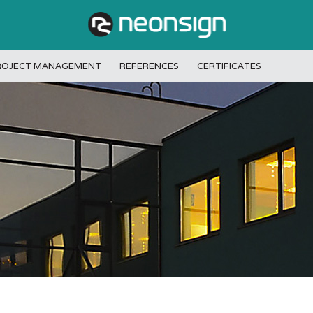
ROJECT MANAGEMENT
REFERENCES
CERTIFICATES