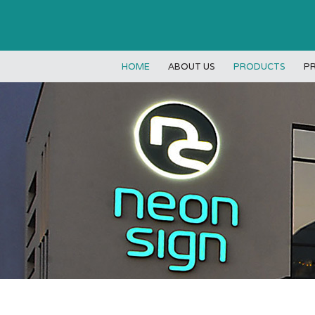
HOME
ABOUT US
PRODUCTS
P