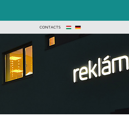
CONTACTS