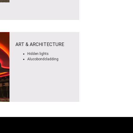
ART & ARCHITECTURE
Hidden lights
Alucobondcladding