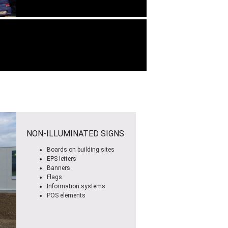
NON-ILLUMINATED SIGNS
Boards on building sites
EPS letters
Banners
Flags
Information systems
POS elements