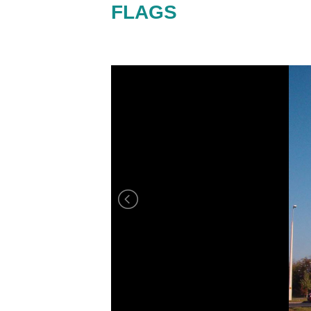
FLAGS