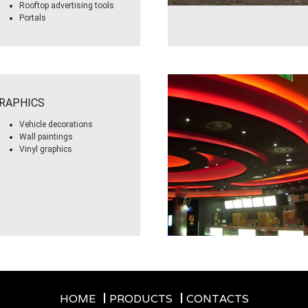
Rooftop advertising tools
Portals
RAPHICS
Vehicle decorations
Wall paintings
Vinyl graphics
HOME
PRODUCTS
CONTACTS