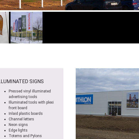
LLUMINATED SIGNS
Pressed vinyl illuminated
advertising tools
Illuminated tools with plexi
front board
Inlaid plastic boards
Channel letters
Neon signs
Edge lights
Totems and Pylons