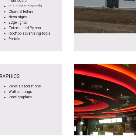
front board
Inlaid plastic boards
Channel letters
Neon signs
Edge lights
Totems and Pylons
Rooftop advertising tools
Portals
RAPHICS
Vehicle decorations
Wall paintings
Vinyl graphics