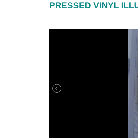
PRESSED VINYL ILL