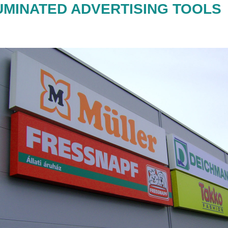
UMINATED ADVERTISING TOOLS