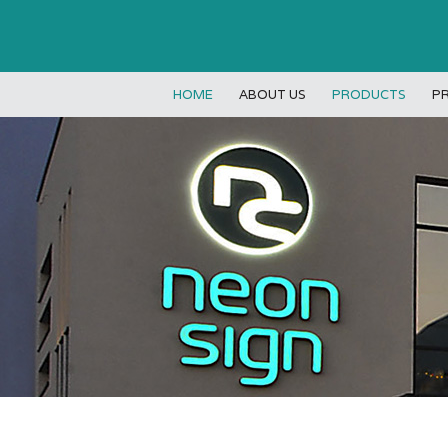
HOME
ABOUT US
PRODUCTS
P