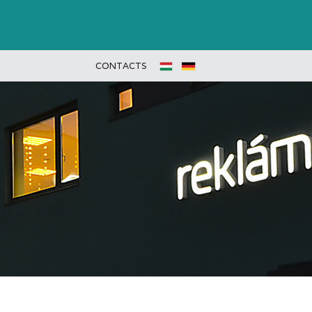
CONTACTS