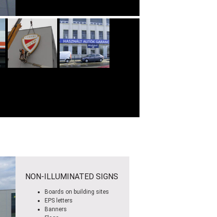
NON-ILLUMINATED SIGNS
Boards on building sites
EPS letters
Banners