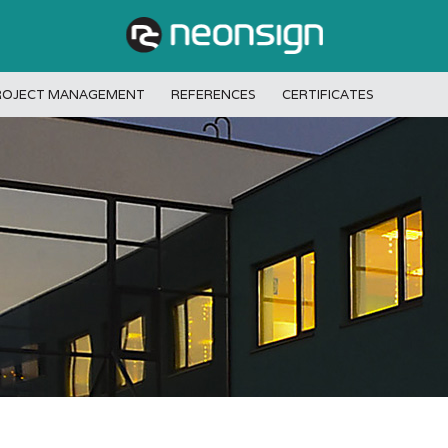
ROJECT MANAGEMENT
REFERENCES
CERTIFICATES