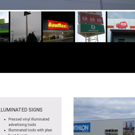
LLUMINATED SIGNS
Pressed vinyl illuminated
advertising tools
Illuminated tools with plexi