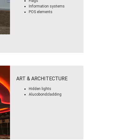
Flags
Information systems
POS elements
ART & ARCHITECTURE
Hidden lights
Alucobondcladding